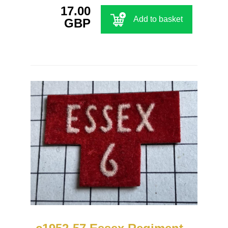
17.00
Add to basket
GBP