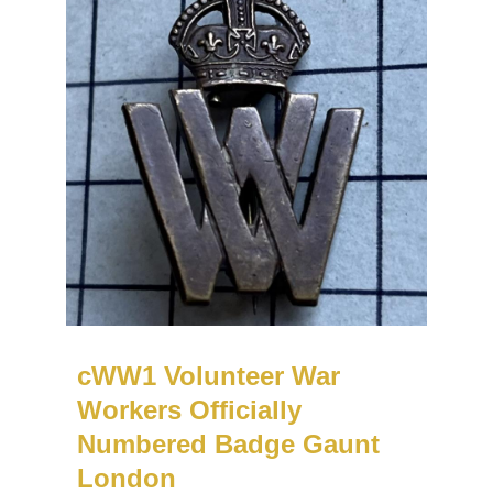
cWW1 Volunteer War
Workers Officially
Numbered Badge Gaunt
London