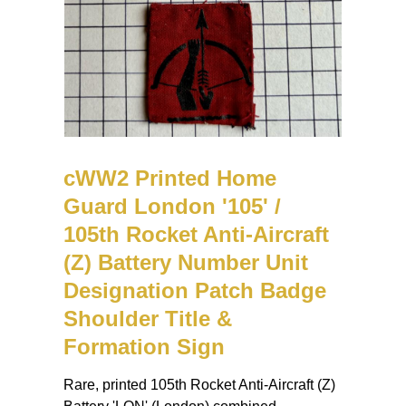
cWW2 Printed Home
Guard London '105' /
105th Rocket Anti-Aircraft
(Z) Battery Number Unit
Designation Patch Badge
Shoulder Title &
Formation Sign
Rare, printed 105th Rocket Anti-Aircraft (Z)