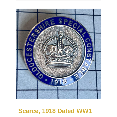
Scarce, 1918 Dated WW1