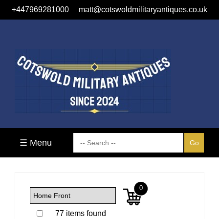
+447969281000
matt@cotswoldmilitaryantiques.co.uk
☰ Menu
0
77 items found