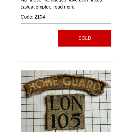
caveat emptor.
read more
Code: 2104
SOLD