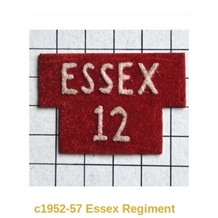
c1952-57 Essex Regiment