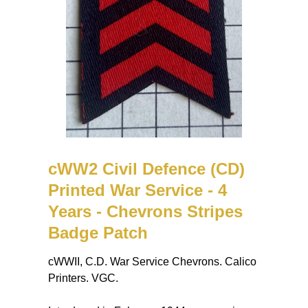
cWW2 Civil Defence (CD)
Printed War Service - 4
Years - Chevrons Stripes
Badge Patch
cWWII, C.D. War Service Chevrons. Calico
Printers. VGC.