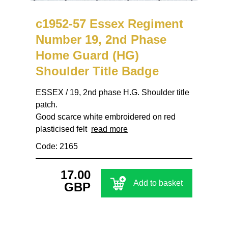
c1952-57 Essex Regiment
Number 19, 2nd Phase
Home Guard (HG)
Shoulder Title Badge
ESSEX / 19, 2nd phase H.G. Shoulder title
patch.
Good scarce white embroidered on red
plasticised felt
read more
Code: 2165
17.00
Add to basket
GBP