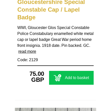
Gloucestershire Special
Constable Cap / Lapel
Badge
WWI, Gloucester Glos Special Constable
Police Constabulary enamelled white metal
cap or lapel badge Great War period home
front insignia. 1918 date. Pin backed. GC.
read more
Code: 2129
75.00
Add to basket
GBP