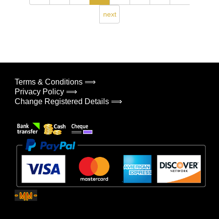
next
Terms & Conditions ⟹
Privacy Policy ⟹
Change Registered Details ⟹