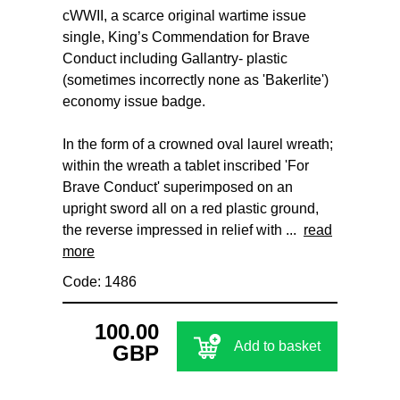
cWWII, a scarce original wartime issue
single, King’s Commendation for Brave
Conduct including Gallantry- plastic
(sometimes incorrectly none as 'Bakerlite')
economy issue badge.
In the form of a crowned oval laurel wreath;
within the wreath a tablet inscribed 'For
Brave Conduct' superimposed on an
upright sword all on a red plastic ground,
the reverse impressed in relief with ...
read
more
Code: 1486
100.00
Add to basket
GBP