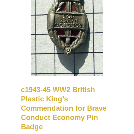
c1943-45 WW2 British
Plastic King’s
Commendation for Brave
Conduct Economy Pin
Badge