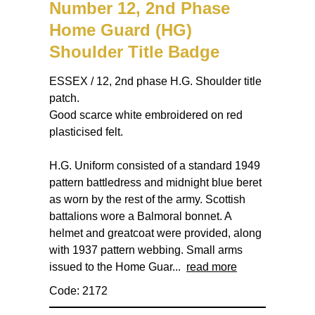
Number 12, 2nd Phase
Home Guard (HG)
Shoulder Title Badge
ESSEX / 12, 2nd phase H.G. Shoulder title
patch.
Good scarce white embroidered on red
plasticised felt.
H.G. Uniform consisted of a standard 1949
pattern battledress and midnight blue beret
as worn by the rest of the army. Scottish
battalions wore a Balmoral bonnet. A
helmet and greatcoat were provided, along
with 1937 pattern webbing. Small arms
issued to the Home Guar...
read more
Code: 2172