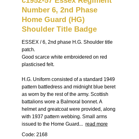
c1952-57 Essex Regiment
Number 6, 2nd Phase
Home Guard (HG)
Shoulder Title Badge
ESSEX / 6, 2nd phase H.G. Shoulder title
patch.
Good scarce white embroidered on red
plasticised felt.
H.G. Uniform consisted of a standard 1949
pattern battledress and midnight blue beret
as worn by the rest of the army. Scottish
battalions wore a Balmoral bonnet. A
helmet and greatcoat were provided, along
with 1937 pattern webbing. Small arms
issued to the Home Guard...
read more
Code: 2168