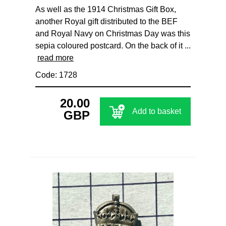
As well as the 1914 Christmas Gift Box,
another Royal gift distributed to the BEF
and Royal Navy on Christmas Day was this
sepia coloured postcard. On the back of it ...
read more
Code: 1728
20.00
Add to basket
GBP