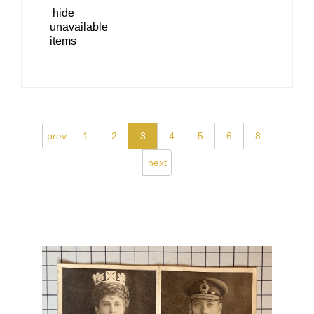
hide
unavailable
items
prev
1
2
3
4
5
6
8
next