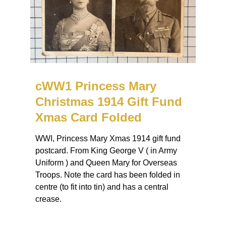
cWW1 Princess Mary
Christmas 1914 Gift Fund
Xmas Card Folded
WWI, Princess Mary Xmas 1914 gift fund
postcard. From King George V ( in Army
Uniform ) and Queen Mary for Overseas
Troops. Note the card has been folded in
centre (to fit into tin) and has a central
crease.