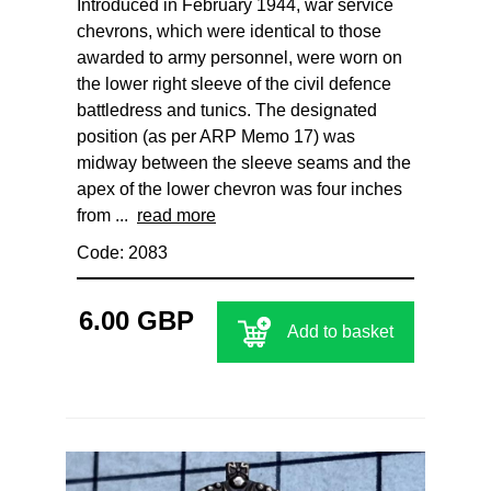
Introduced in February 1944, war service
chevrons, which were identical to those
awarded to army personnel, were worn on
the lower right sleeve of the civil defence
battledress and tunics. The designated
position (as per ARP Memo 17) was
midway between the sleeve seams and the
apex of the lower chevron was four inches
from ...
read more
Code: 2083
6.00 GBP
Add to basket