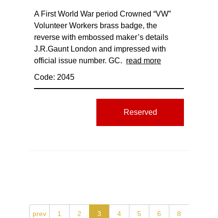
A First World War period Crowned “VW”
Volunteer Workers brass badge, the
reverse with embossed maker’s details
J.R.Gaunt London and impressed with
official issue number. GC.
read more
Code: 2045
Reserved
prev
1
2
3
4
5
6
8