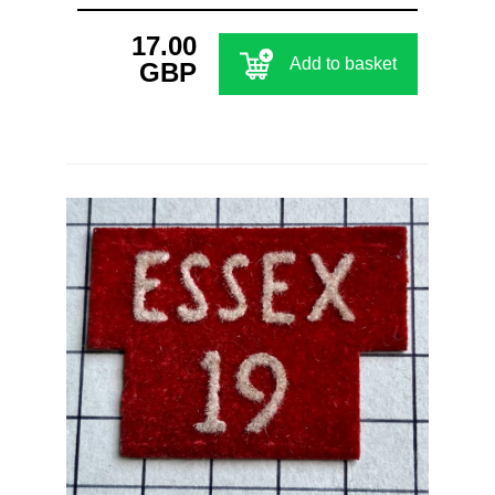
17.00
Add to basket
GBP