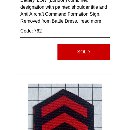
Battery 'LON' (London) combined
designation with painted shoulder title and
Anti Aircraft Command Formation Sign.
Removed from Battle Dress.
read more
Code: 762
SOLD