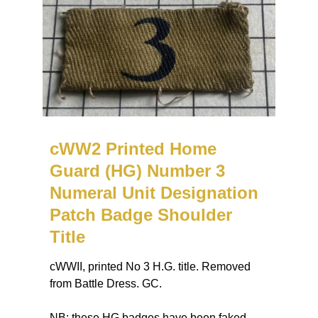
cWW2 Printed Home
Guard (HG) Number 3
Numeral Unit Designation
Patch Badge Shoulder
Title
cWWII, printed No 3 H.G. title. Removed
from Battle Dress. GC.
NB: these HG badges have been faked